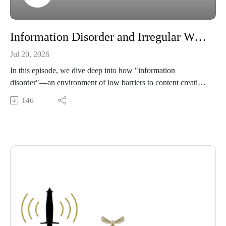
Information Disorder and Irregular Warfare: Three Things to Know
Jul 20, 2026
In this episode, we dive deep into how "information
disorder"—an environment of low barriers to content creation,
rapid spread of falsehoods, and algorithmic amplification—is
146
reshaping modern irregular warfare. We unpack three critical
lessons for defense planners and security scholars: how digital
manipulation hands authoritarian regimes an asymmetric
advantage, the ways online falsehoods degrade multilateral
cooperation, and the mechanics behind rapid conflict
escalation. Grounded entirely in current national security
research, this discussion explores the strategic necessity of
treating information integrity as a core national security
interest.