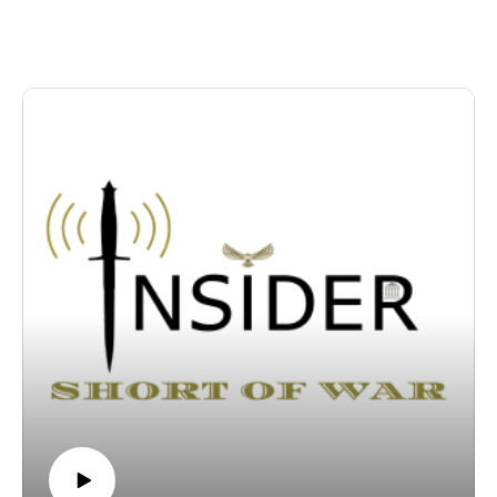
abandonment of its unification policy. We break down the
historical friction surrounding the Northern Limit Line,
examine how fishing fleets can be used to alter boundaries
incrementally, and outline the necessary joint responses for the
US-ROK alliance to mitigate escalation.