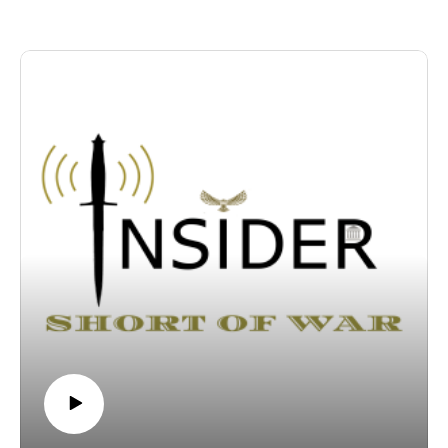
realities of an emboldened versus a fragmented Iran , and
explore the rising necessity of an indigenous, "Arabia-First"
irregular defense framework.