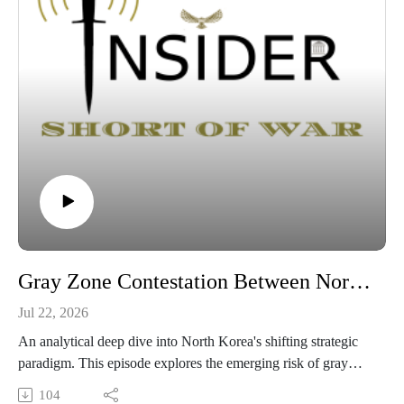
Gray Zone Contestation Between North and South Korea in the Yellow Sea
Jul 22, 2026
An analytical deep dive into North Korea's shifting strategic
paradigm. This episode explores the emerging risk of gray
zone operations in the West Sea following Pyongyang’s
104