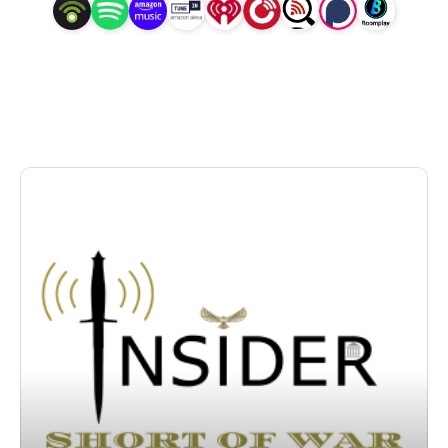
leading voices in the field, right at your fingertips.