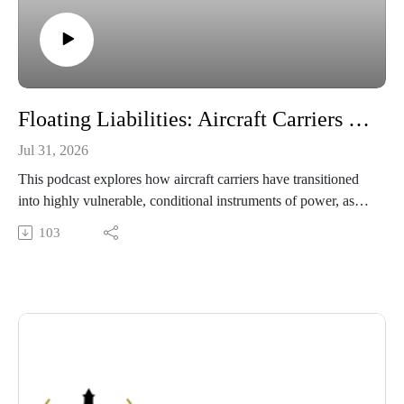
Floating Liabilities: Aircraft Carriers in the Age of Precision Strike and Irregular Warfare
Jul 31, 2026
This podcast explores how aircraft carriers have transitioned
into highly vulnerable, conditional instruments of power, as
demonstrated by mid-tier adversaries using low-cost drones
103
and advanced precision missiles to force these multi-billion-
dollar assets out of combat range during the 2025–2026
Middle East conflict. To counter these strategic and financial
liabilities, it highlights critical naval adaptations, including a
shift toward long-range unmanned systems, restructured
escort economics, and a highly distributed strike architecture.