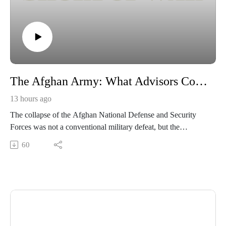
The Afghan Army: What Advisors Couldn’t See and Officers Couldn’t Change
13 hours ago
The collapse of the Afghan National Defense and Security
Forces was not a conventional military defeat, but the
inevitable culmination of two decades of systemic institutional
60
failure and deep-seated corruption. This internal rot—
characterized by pervasive patronage, diverted supplies, and
"ghost soldiers"—was masked by superficial readiness
metrics, leaving the military structurally dependent on U.S.
support and unable to survive its withdrawal.