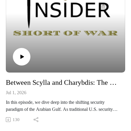
Between Scylla and Charybdis: The Gulf’s Irregular Tomorrow
Jul 1, 2026
In this episode, we dive deep into the shifting security
paradigm of the Arabian Gulf. As traditional U.S. security
guarantees face unprecedented strain following key regional
130
events , Gulf states are left navigating a complex dilemma
regarding Iran's future. Join us as we unpack the strategic