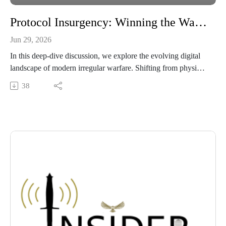
Protocol Insurgency: Winning the War of Conditions in the Digital Age
Jun 29, 2026
In this deep-dive discussion, we explore the evolving digital
landscape of modern irregular warfare. Shifting from physical
battlegrounds to the intangible infrastructure of rules and data
38
standards, we examine how competitor nations build system
dependencies and how the U.S. can fight back. We unpack
core concepts like protocol insurgency and Technical Foreign
Internal Defense (Tech-FID), offering an analytical look at
how to design and secure the systems that control the future
operating environment. Listen in for a strategic breakdown,
and read the original article at the Irregular Warfare Initiative.