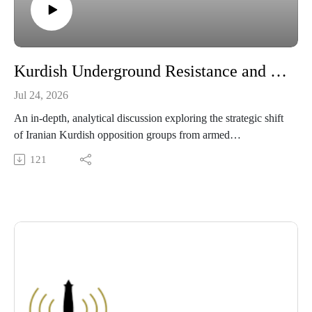
Kurdish Underground Resistance and Civil Disobedience Against the Iranian Security State
Jul 24, 2026
An in-depth, analytical discussion exploring the strategic shift
of Iranian Kurdish opposition groups from armed
confrontation to organized civil disobedience. This episode
121
breaks down how clandestine networks, Starlink satellite
mesh technology, and localized strikes circumvented state
telecommunications blackouts, while examining the broader
geopolitical tensions between Washington, Tehran, and
regional Kurdish factions.