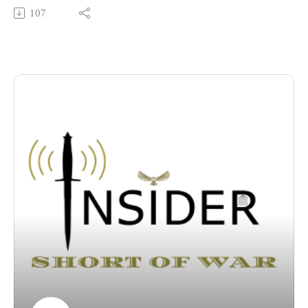
dependent logistics systems through below-threshold irregular
107
warfare, and why building civil-military resilience across the
state is the ultimate foundation for Arctic deterrence.