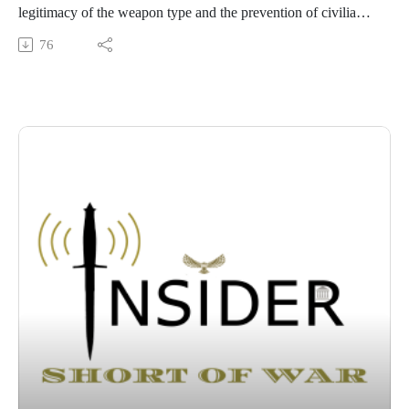
legitimacy of the weapon type and the prevention of civilian
harm, rather than tactical effectiveness alone. Because of this,
76
individuals consistently favor precise options like cyber and
conventional strikes over indiscriminate systems like WMDs
and cluster munitions, even when those precise options carry
a much higher risk of operational failure.