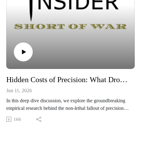
Hidden Costs of Precision: What Drone Strikes Actually Do to Civilians
Jun 11, 2026
In this deep dive discussion, we explore the groundbreaking
empirical research behind the non-lethal fallout of precision
warfare. Using billions of cellphone records, this episode
166
reveals how drone campaigns trigger massive civilian
displacement and rapid information cascades, creating severe
strategic and humanitarian costs that never appear on the