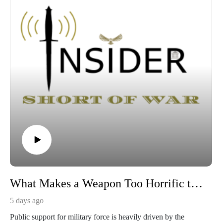
What Makes a Weapon Too Horrific to Use?
5 days ago
Public support for military force is heavily driven by the