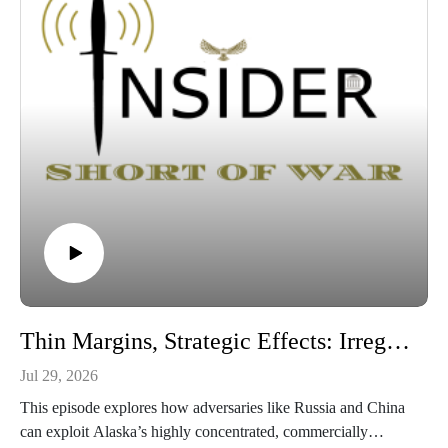
Thin Margins, Strategic Effects: Irregular Warfare and Contested Logistics in the Arctic
Jul 29, 2026
This episode explores how adversaries like Russia and China
can exploit Alaska’s highly concentrated, commercially