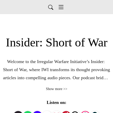
Insider: Short of War
Welcome to the Irregular Warfare Initiative’s Insider: 
Short of War, where IWI transforms its thought provoking 
articles into compelling audio pieces. Our podcast bridges 
the gap between scholars, practitioners, and 
Show more >>
policymakers, offering in-depth analysis and expert 
commentary on the dynamic world of irregular warfare. 
Listen on:
Stay informed and engaged with the latest insights from 